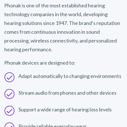
Phonak is one of the most established hearing
technology companies in the world, developing
hearing solutions since 1947. The brand’s reputation
comes from continuous innovation in sound
processing, wireless connectivity, and personalized
hearing performance.
Phonak devices are designed to:
Adapt automatically to changing environments
Stream audio from phones and other devices
Support a wide range of hearing loss levels
Provide reliable everyday wear