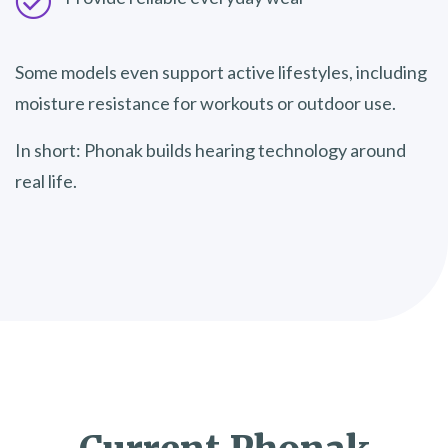
Some models even support active lifestyles, including
moisture resistance for workouts or outdoor use.
In short: Phonak builds hearing technology around
real life.