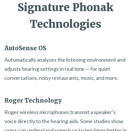
Signature Phonak
Technologies
AutoSense OS
Automatically analyzes the listening environment and
adjusts hearing settings in real time — for quiet
conversations, noisy restaurants, music, and more.
Roger Technology
Roger wireless microphones transmit a speaker’s
voice directly to the hearing aids. Some studies show
users can understand speech up to ten times better in