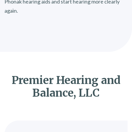
Phonak hearing aids and start hearing more clearly
again.
Premier Hearing and
Balance, LLC