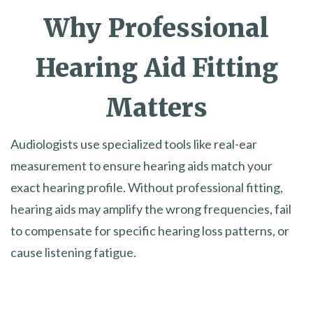
Why Professional
Hearing Aid Fitting
Matters
Audiologists use specialized tools like real-ear
measurement to ensure hearing aids match your
exact hearing profile. Without professional fitting,
hearing aids may amplify the wrong frequencies, fail
to compensate for specific hearing loss patterns, or
cause listening fatigue.