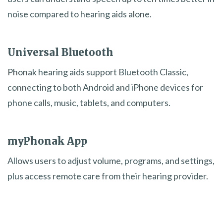
noise compared to hearing aids alone.
Universal Bluetooth
Phonak hearing aids support Bluetooth Classic,
connecting to both Android and iPhone devices for
phone calls, music, tablets, and computers.
myPhonak App
Allows users to adjust volume, programs, and settings,
plus access remote care from their hearing provider.