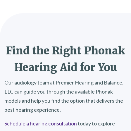
Find the Right Phonak
Hearing Aid for You
Our audiology team at Premier Hearing and Balance,
LLC can guide you through the available Phonak
models and help you find the option that delivers the
best hearing experience.
Schedule a hearing consultation
today to explore