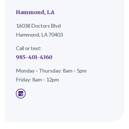
Hammond, LA
16038 Doctors Blvd
Hammond, LA 70403
Call or text:
985-401-4360
Monday – Thursday: 8am – 5pm
Friday: 8am – 12pm