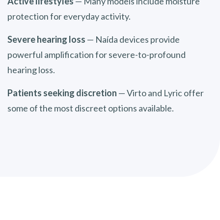
Active lifestyles
— Many models include moisture
protection for everyday activity.
Severe hearing loss
— Naída devices provide
powerful amplification for severe-to-profound
hearing loss.
Patients seeking discretion
— Virto and Lyric offer
some of the most discreet options available.