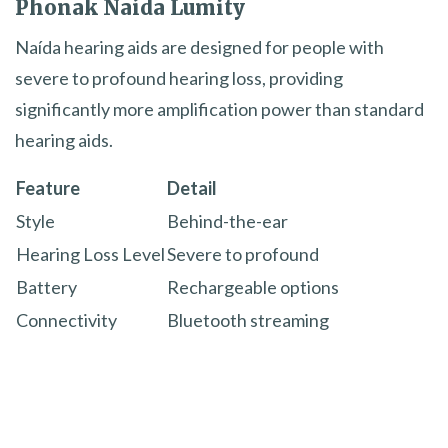
Phonak Naída Lumity
Naída hearing aids are designed for people with
severe to profound hearing loss, providing
significantly more amplification power than standard
hearing aids.
Feature
Detail
Style
Behind-the-ear
Hearing Loss Level
Severe to profound
Battery
Rechargeable options
Connectivity
Bluetooth streaming