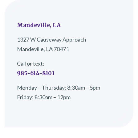
Mandeville, LA
1327 W Causeway Approach
Mandeville, LA 70471
Call or text:
985-614-8103
Monday – Thursday: 8:30am – 5pm
Friday: 8:30am – 12pm