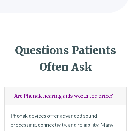
Questions Patients
Often Ask
Are Phonak hearing aids worth the price?
Phonak devices offer advanced sound
processing, connectivity, and reliability. Many