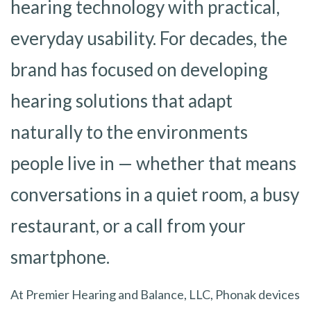
hearing technology with practical,
everyday usability. For decades, the
brand has focused on developing
hearing solutions that adapt
naturally to the environments
people live in — whether that means
conversations in a quiet room, a busy
restaurant, or a call from your
smartphone.
At Premier Hearing and Balance, LLC, Phonak devices