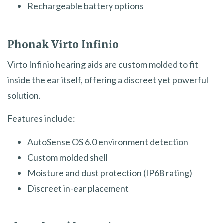
Rechargeable battery options
Phonak Virto Infinio
Virto Infinio hearing aids are custom molded to fit
inside the ear itself, offering a discreet yet powerful
solution.
Features include:
AutoSense OS 6.0 environment detection
Custom molded shell
Moisture and dust protection (IP68 rating)
Discreet in-ear placement