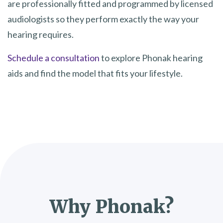
are professionally fitted and programmed by licensed
audiologists so they perform exactly the way your
hearing requires.
Schedule a consultation
to explore Phonak hearing
aids and find the model that fits your lifestyle.
Why Phonak?