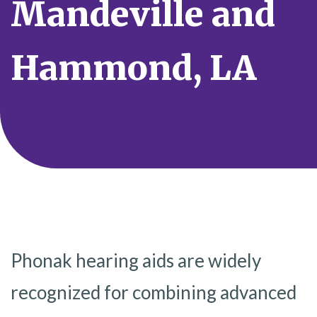
Mandeville and
Hammond, LA
Phonak hearing aids are widely
recognized for combining advanced