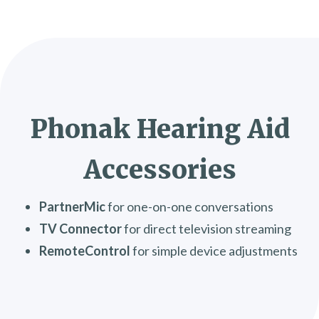
Phonak Hearing Aid
Accessories
PartnerMic
for one-on-one conversations
TV Connector
for direct television streaming
RemoteControl
for simple device adjustments