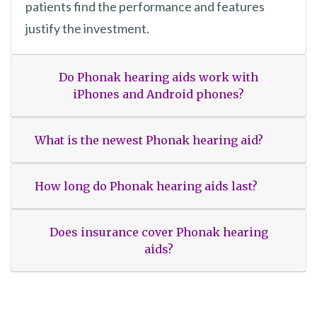
patients find the performance and features
justify the investment.
Do Phonak hearing aids work with
iPhones and Android phones?
What is the newest Phonak hearing aid?
How long do Phonak hearing aids last?
Does insurance cover Phonak hearing
aids?