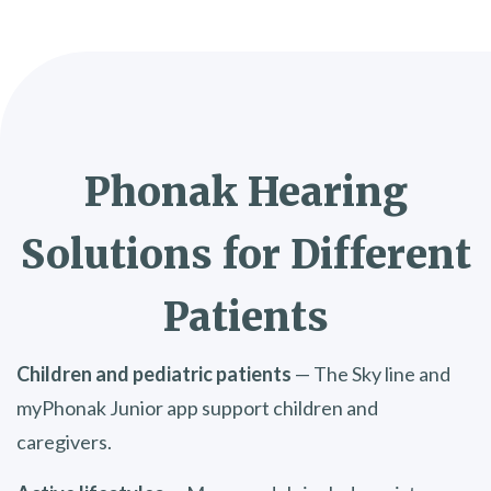
Phonak Hearing
Solutions for Different
Patients
Children and pediatric patients
— The Sky line and
myPhonak Junior app support children and
caregivers.