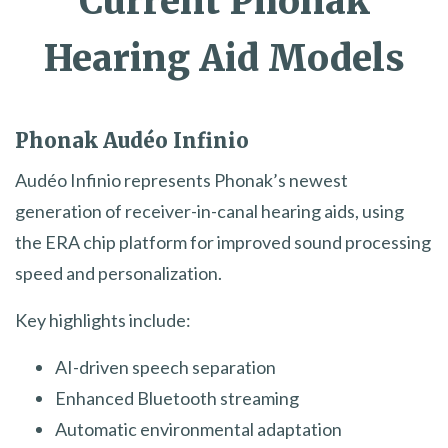
Current Phonak
Hearing Aid Models
Phonak Audéo Infinio
Audéo Infinio represents Phonak’s newest
generation of receiver-in-canal hearing aids, using
the ERA chip platform for improved sound processing
speed and personalization.
Key highlights include:
AI-driven speech separation
Enhanced Bluetooth streaming
Automatic environmental adaptation