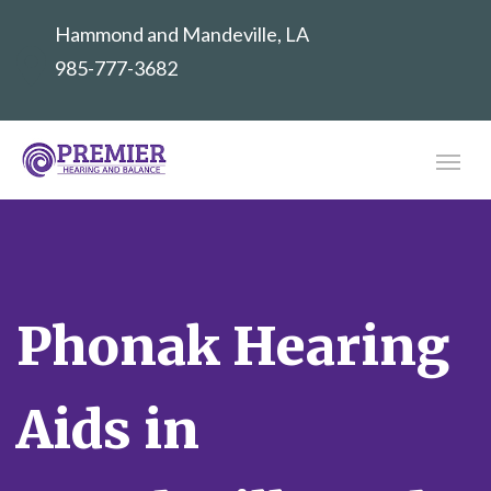
Hammond and Mandeville, LA
985-777-3682
Phonak Hearing
Aids in