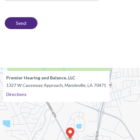
Premier Hearing and Balance, LLC
1327 W Causeway Approach, Mandeville, LA 70471
Directions