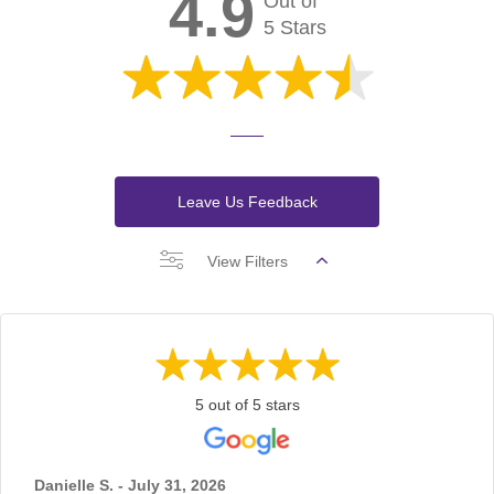
4.9
Out of
5 Stars
Leave Us Feedback
View Filters
5 out of 5 stars
Danielle S. - July 31, 2026