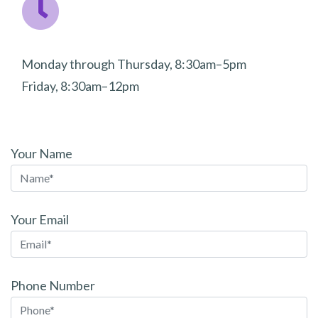
Monday through Thursday, 8:30am–5pm
Friday, 8:30am–12pm
Your Name
Your Email
Phone Number