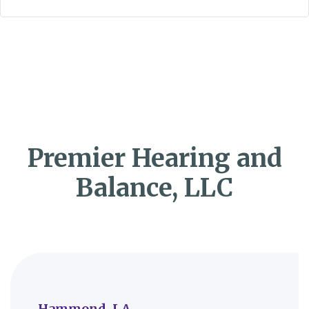
Premier Hearing and
Balance, LLC
Hammond, LA