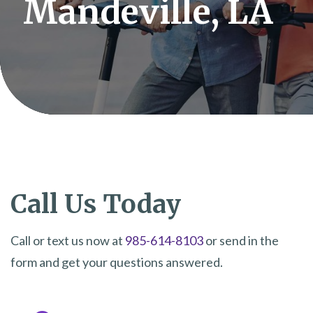
Mandeville, LA
Call Us Today
Call or text us now at
985-614-8103
or send in the
form and get your questions answered.