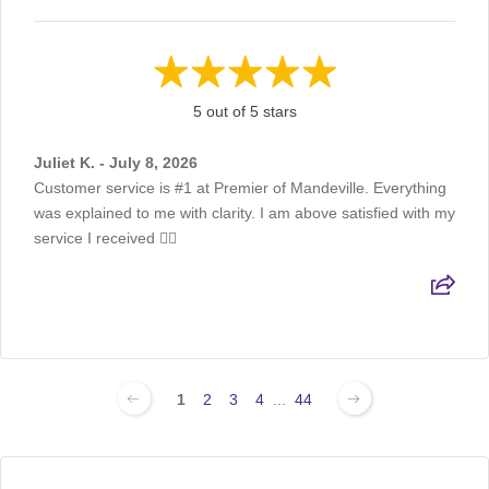
5 out of 5 stars
Juliet K. - July 8, 2026
Customer service is #1 at Premier of Mandeville. Everything
was explained to me with clarity. I am above satisfied with my
service I received 👍🏽
1
2
3
4
...
44