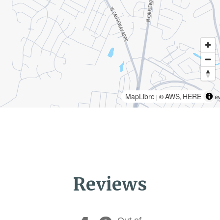
MapLibre
AWS
HERE
| ©
,
Reviews