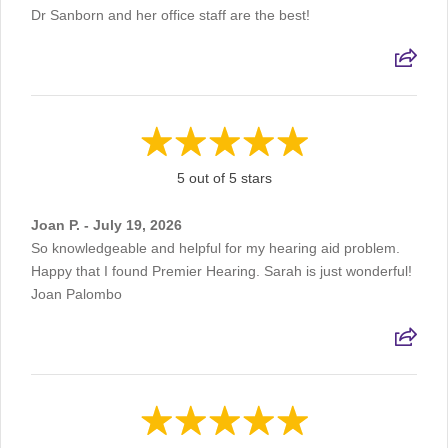
Dr Sanborn and her office staff are the best!
5 out of 5 stars
Joan P. - July 19, 2026
So knowledgeable and helpful for my hearing aid problem.
Happy that I found Premier Hearing. Sarah is just wonderful!
Joan Palombo