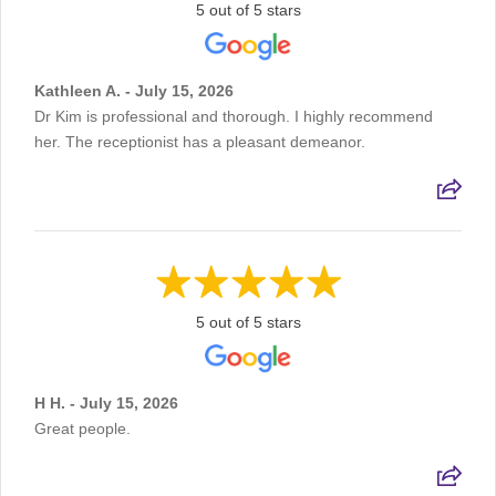
5 out of 5 stars
Kathleen A. - July 15, 2026
Dr Kim is professional and thorough. I highly recommend
her. The receptionist has a pleasant demeanor.
5 out of 5 stars
H H. - July 15, 2026
Great people.