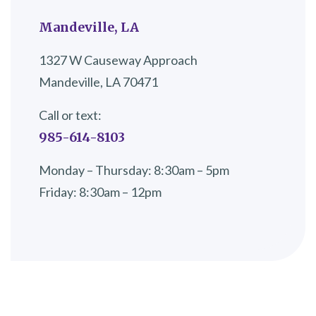
Mandeville, LA
1327 W Causeway Approach
Mandeville, LA 70471
Call or text:
985-614-8103
Monday – Thursday: 8:30am – 5pm
Friday: 8:30am – 12pm