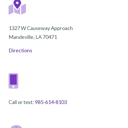
1327 W Causeway Approach
Mandeville, LA 70471
Directions
Call or text:
985-614-8103