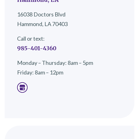
16038 Doctors Blvd
Hammond, LA 70403
Call or text:
985-401-4360
Monday – Thursday: 8am – 5pm
Friday: 8am – 12pm