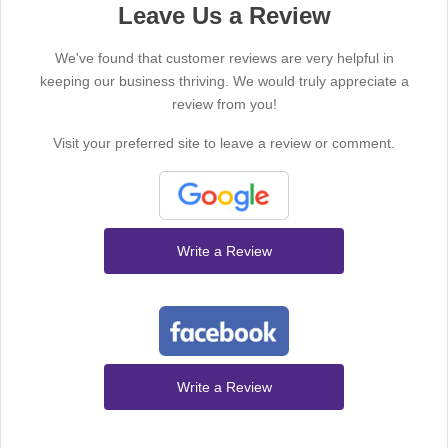
Leave Us a Review
We've found that customer reviews are very helpful in
keeping our business thriving. We would truly appreciate a
review from you!
Visit your preferred site to leave a review or comment.
Write a Review
Write a Review