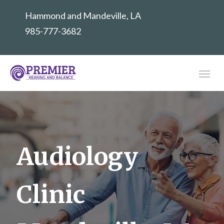
Hammond and Mandeville, LA
985-777-3682
Audiology
Clinic