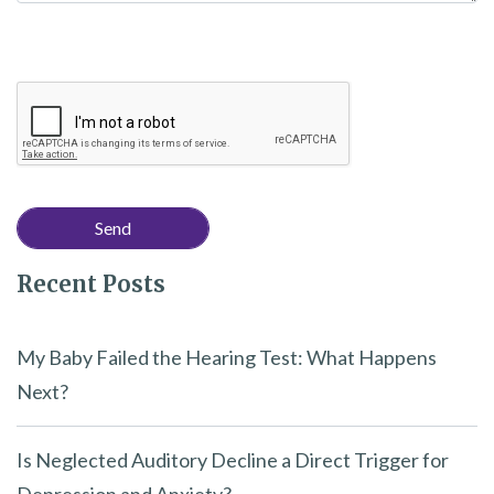
Recent Posts
My Baby Failed the Hearing Test: What Happens
Next?
Is Neglected Auditory Decline a Direct Trigger for