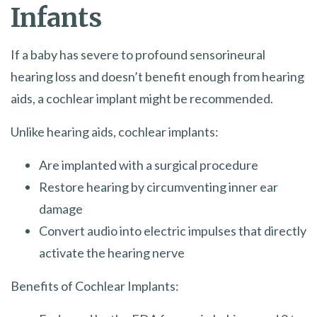
Infants
If a baby has severe to profound sensorineural
hearing loss and doesn’t benefit enough from hearing
aids, a cochlear implant might be recommended.
Unlike hearing aids, cochlear implants:
Are implanted with a surgical procedure
Restore hearing by circumventing inner ear
damage
Convert audio into electric impulses that directly
activate the hearing nerve
Benefits of Cochlear Implants: