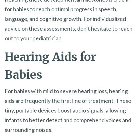
for babies to reach optimal progress in speech,
language, and cognitive growth. For individualized
advice on these assessments, don’t hesitate to reach
out to your pediatrician.
Hearing Aids for
Babies
For babies with mild to severe hearing loss, hearing
aids are frequently the first line of treatment. These
tiny, portable devices boost audio signals, allowing
infants to better detect and comprehend voices and
surrounding noises.