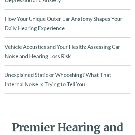
Depression and Anxiety?
How Your Unique Outer Ear Anatomy Shapes Your
Daily Hearing Experience
Vehicle Acoustics and Your Health: Assessing Car
Noise and Hearing Loss Risk
Unexplained Static or Whooshing? What That
Internal Noise Is Trying to Tell You
Premier Hearing and