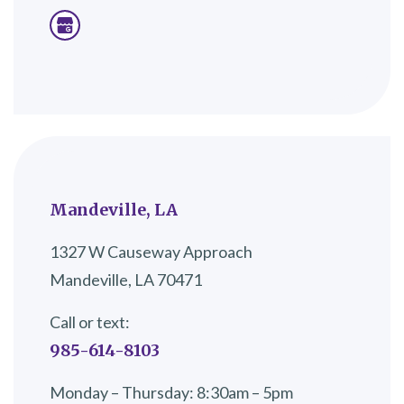
Mandeville, LA
1327 W Causeway Approach
Mandeville, LA 70471
Call or text:
985-614-8103
Monday – Thursday: 8:30am – 5pm