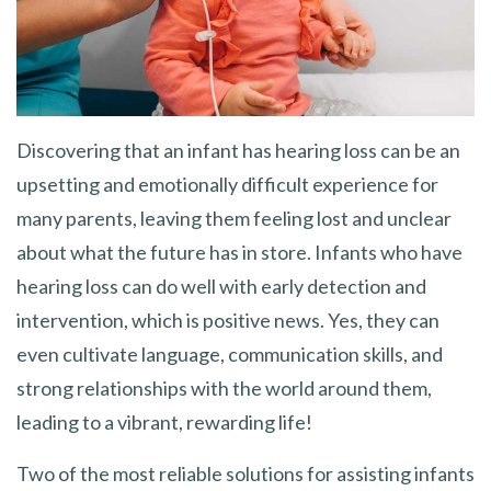
Discovering that an infant has hearing loss can be an
upsetting and emotionally difficult experience for
many parents, leaving them feeling lost and unclear
about what the future has in store. Infants who have
hearing loss can do well with early detection and
intervention, which is positive news. Yes, they can
even cultivate language, communication skills, and
strong relationships with the world around them,
leading to a vibrant, rewarding life!
Two of the most reliable solutions for assisting infants