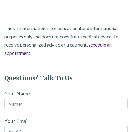
The site information is for educational and informational
purposes only and does not constitute medical advice. To
receive personalized advice or treatment,
schedule an
appointment.
Questions? Talk To Us.
Your Name
Your Email