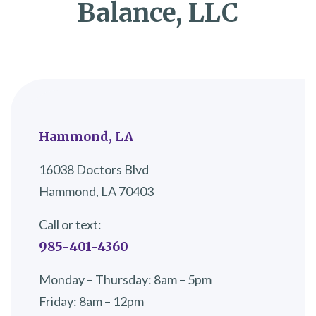
Balance, LLC
Hammond, LA
16038 Doctors Blvd
Hammond, LA 70403
Call or text:
985-401-4360
Monday – Thursday: 8am – 5pm
Friday: 8am – 12pm