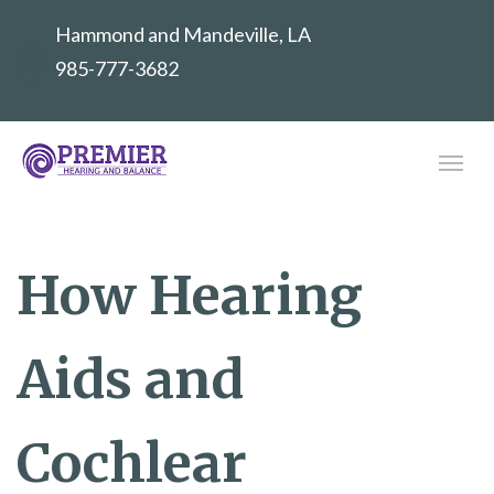
Hammond and Mandeville, LA
985-777-3682
How Hearing
Aids and
Cochlear