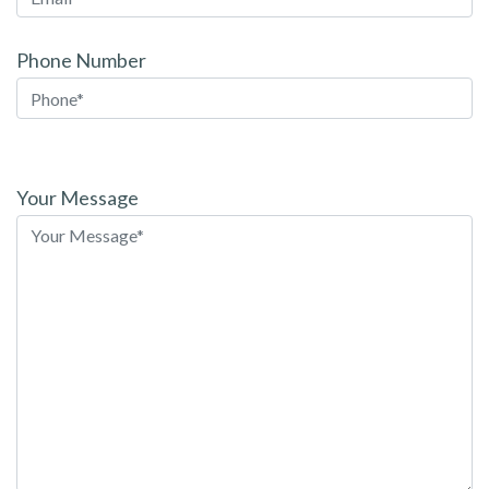
Phone Number
Please
leave
Your Message
this
field
empty.