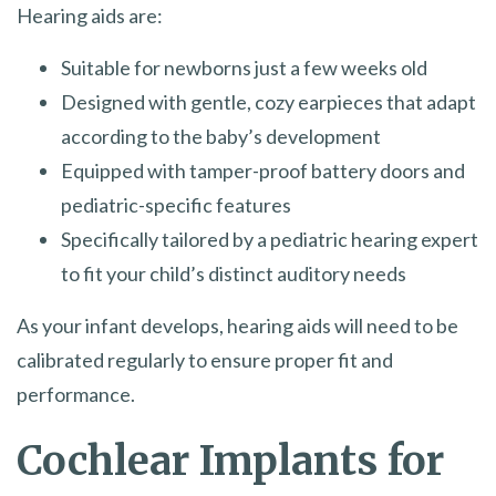
Hearing aids are:
Suitable for newborns just a few weeks old
Designed with gentle, cozy earpieces that adapt
according to the baby’s development
Equipped with tamper-proof battery doors and
pediatric-specific features
Specifically tailored by a pediatric hearing expert
to fit your child’s distinct auditory needs
As your infant develops, hearing aids will need to be
calibrated regularly to ensure proper fit and
performance.
Cochlear Implants for