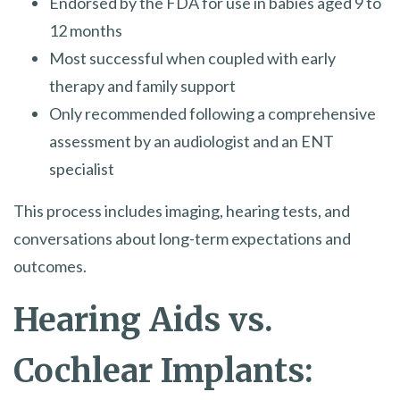
Endorsed by the FDA for use in babies aged 9 to
12 months
Most successful when coupled with early
therapy and family support
Only recommended following a comprehensive
assessment by an audiologist and an ENT
specialist
This process includes imaging, hearing tests, and
conversations about long-term expectations and
outcomes.
Hearing Aids vs.
Cochlear Implants: