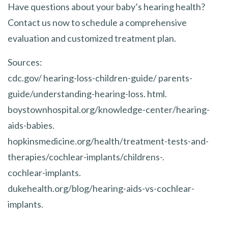
Have questions about your baby’s hearing health?
Contact us now to schedule a comprehensive
evaluation and customized treatment plan.
Sources:
cdc.gov/ hearing-loss-children-guide/ parents-
guide/understanding-hearing-loss. html.
boystownhospital.org/knowledge-center/hearing-
aids-babies.
hopkinsmedicine.org/health/treatment-tests-and-
therapies/cochlear-implants/childrens-.
cochlear-implants.
dukehealth.org/blog/hearing-aids-vs-cochlear-
implants.