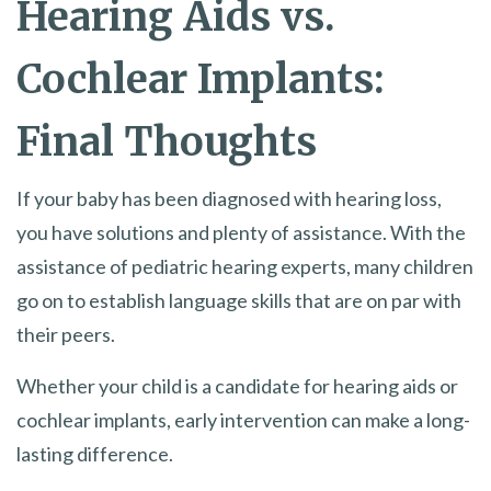
Hearing Aids vs.
Cochlear Implants:
Final Thoughts
If your baby has been diagnosed with hearing loss,
you have solutions and plenty of assistance. With the
assistance of pediatric hearing experts, many children
go on to establish language skills that are on par with
their peers.
Whether your child is a candidate for hearing aids or
cochlear implants, early intervention can make a long-
lasting difference.