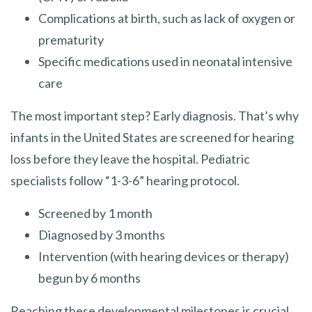
Complications at birth, such as lack of oxygen or
prematurity
Specific medications used in neonatal intensive
care
The most important step? Early diagnosis. That’s why
infants in the United States are screened for hearing
loss before they leave the hospital. Pediatric
specialists follow “1-3-6” hearing protocol.
Screened by 1 month
Diagnosed by 3 months
Intervention (with hearing devices or therapy)
begun by 6 months
Reaching these developmental milestones is crucial