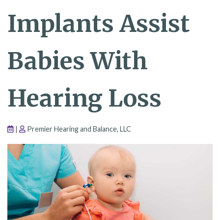
Implants Assist
Babies With
Hearing Loss
|
Premier Hearing and Balance, LLC