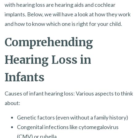
with hearing loss are hearing aids and cochlear
implants. Below, we will have a look at how they work
and how to know which one is right for your child.
Comprehending
Hearing Loss in
Infants
Causes of infant hearing loss: Various aspects to think
about:
Genetic factors (even without a family history)
Congenital infections like cytomegalovirus
(CMV) or rubella