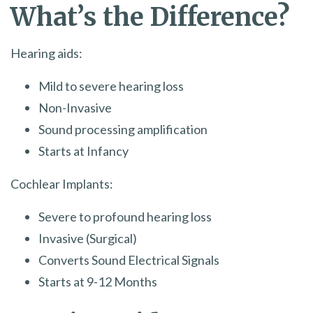
What’s the Difference?
Hearing aids:
Mild to severe hearing loss
Non-Invasive
Sound processing amplification
Starts at Infancy
Cochlear Implants:
Severe to profound hearing loss
Invasive (Surgical)
Converts Sound Electrical Signals
Starts at 9-12 Months